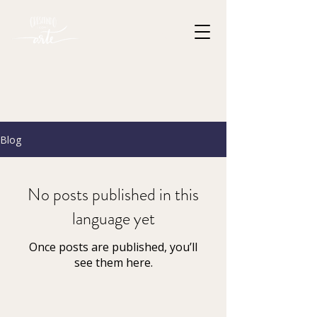
Blog
No posts published in this
language yet
Once posts are published, you’ll
see them here.